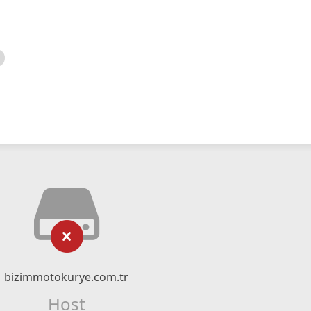
bizimmotokurye.com.tr
Host