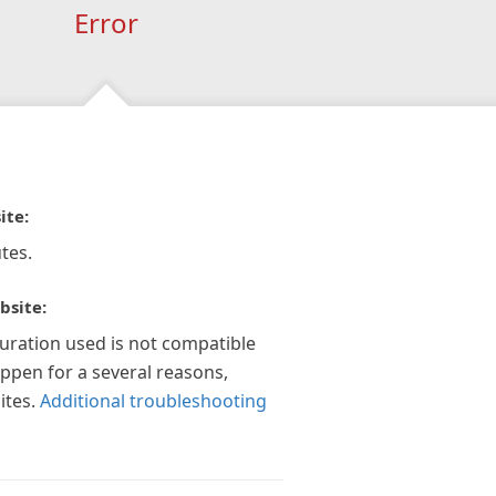
Error
ite:
tes.
bsite:
guration used is not compatible
appen for a several reasons,
ites.
Additional troubleshooting